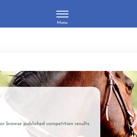
Menu
 or browse published competition results.