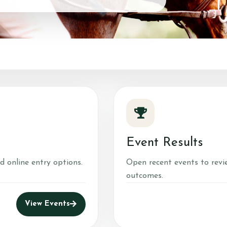
About Us
What We 
Prices
Meet the Team
What to Wear?
ns
Riding School
Cafe
Gallery
Event Results
d online entry options.
Open recent events to revi
outcomes.
View Events