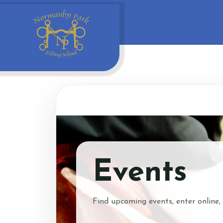
Events
Find upcoming events, enter online,