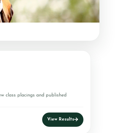
Do - Lesson
ew class placings and published
View Results