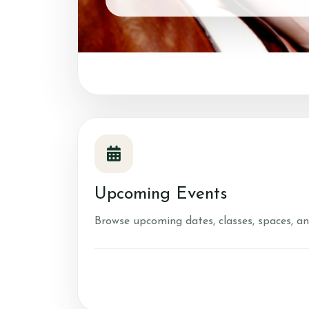
Account
Login
Register
Contact & Directio
Testimonials
Upcoming Events
Browse upcoming dates, classes, spaces, an