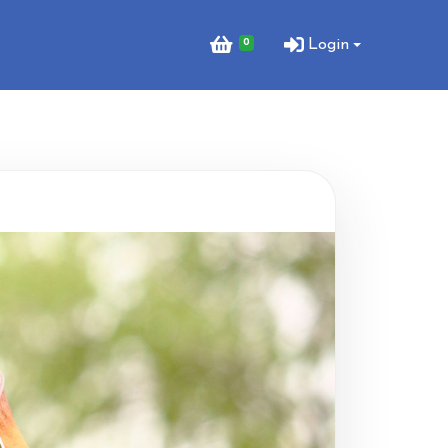
0
Login