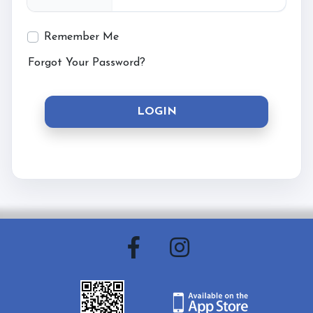
Contact & Directions
Remember Me
Forgot Your Password?
Riding School
LOGIN
Cafe
Testimonials
Gallery