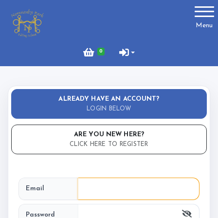
Account
Menu
Login
0
Register
ALREADY HAVE AN ACCOUNT?
About Us
LOGIN BELOW
Meet the Team
ARE YOU NEW HERE?
What to Wear?
CLICK HERE TO REGISTER
What We Do - Lesson Prices
Email
Password