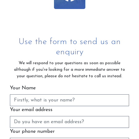
Use the form to send us an
enquiry
We will respond to your questions as soon as possible
although if you're looking for a more immediate answer to
your question, please do not hesitate to call us instead.
Your Name
Your email address
Your phone number