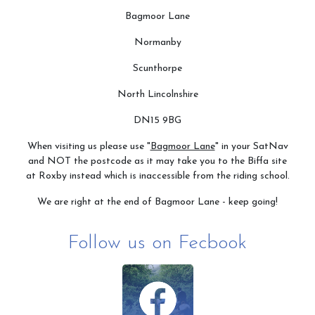
Bagmoor Lane
Normanby
Scunthorpe
North Lincolnshire
DN15 9BG
When visiting us please use "
Bagmoor Lane
" in your SatNav
and NOT the postcode as it may take you to the Biffa site
at Roxby instead which is inaccessible from the riding school.
We are right at the end of Bagmoor Lane - keep going!
Follow us on Fecbook