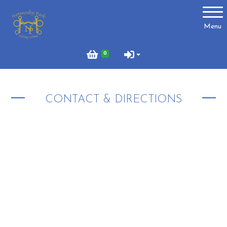
Account
Menu
Login
0
Register
CONTACT & DIRECTIONS
About Us
Meet the Team
What to Wear?
What We Do - Lesson Prices