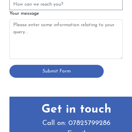
Your message
Submit Form
Get in touch
Call on: 07825799286