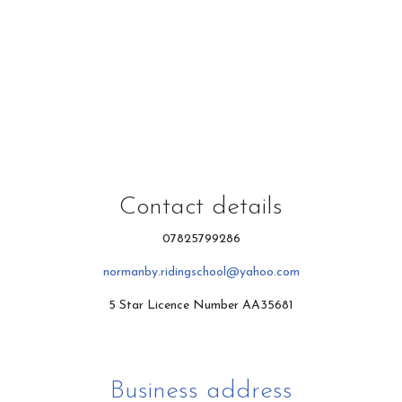
Contact & Directions
Riding School
Cafe
Contact details
07825799286
normanby.ridingschool@yahoo.com
Testimonials
5 Star Licence Number AA35681
Gallery
Business address