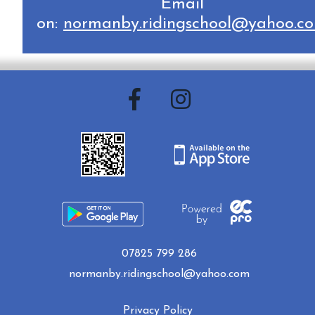
Email
on:
normanby.ridingschool@yahoo.c
07825 799 286
normanby.ridingschool@yahoo.com
Privacy Policy