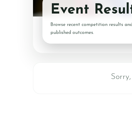
Event Resul
Account
Login
Browse recent competition results and
Register
published outcomes.
Contact & Directio
Testimonials
Sorry,