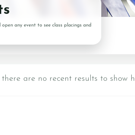
ts
About Us
What We 
Prices
Meet the Team
 open any event to see class placings and
What to Wear?
ns
Riding School
Cafe
Gallery
 there are no recent results to show h