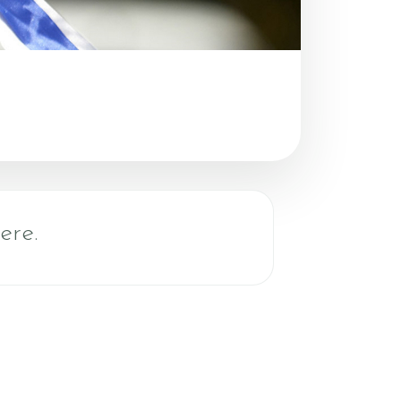
Do - Lesson
ere.