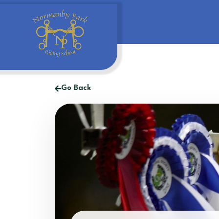
Go Back