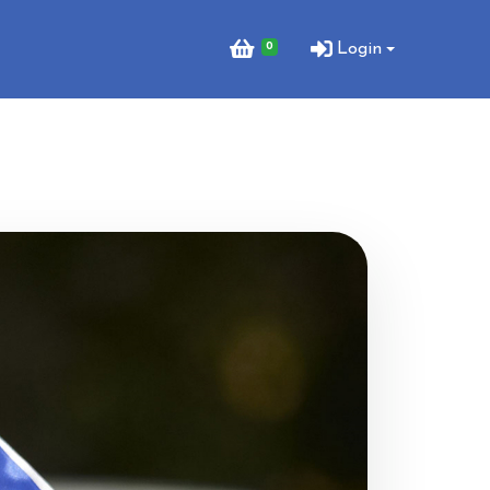
0
Login